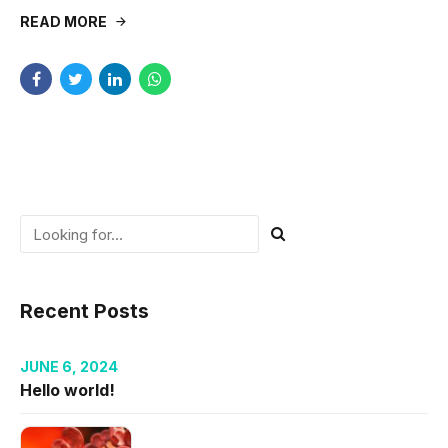
READ MORE
Recent Posts
JUNE 6, 2024
Hello world!