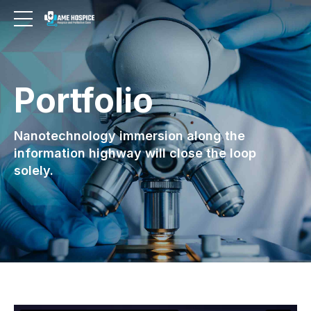
Portfolio
Nanotechnology immersion along the
information highway will close the loop
solely.