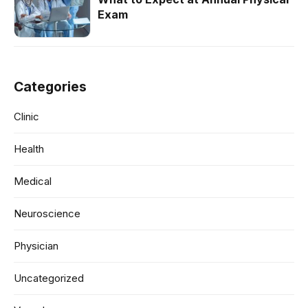
Exam
Categories
Clinic
Health
Medical
Neuroscience
Physician
Uncategorized