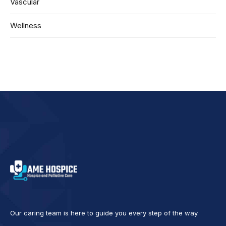
Vascular
Wellness
Our caring team is here to guide you every step of the way.