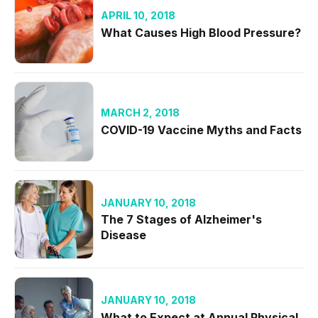
APRIL 10, 2018
What Causes High Blood Pressure?
MARCH 2, 2018
COVID-19 Vaccine Myths and Facts
JANUARY 10, 2018
The 7 Stages of Alzheimer's
Disease
JANUARY 10, 2018
What to Expect at Annual Physical