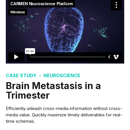
CASE STUDY
NEUROSCIENCE
Brain Metastasis in a
Trimester
Efficiently unleash cross-media information without cross-
media value. Quickly maximize timely deliverables for real-
time schemas.