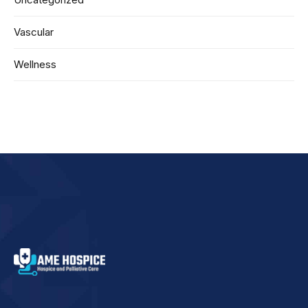
Vascular
Wellness