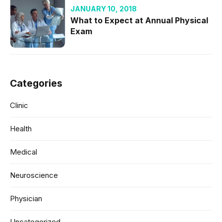
JANUARY 10, 2018
What to Expect at Annual Physical
Exam
Categories
Clinic
Health
Medical
Neuroscience
Physician
Uncategorized