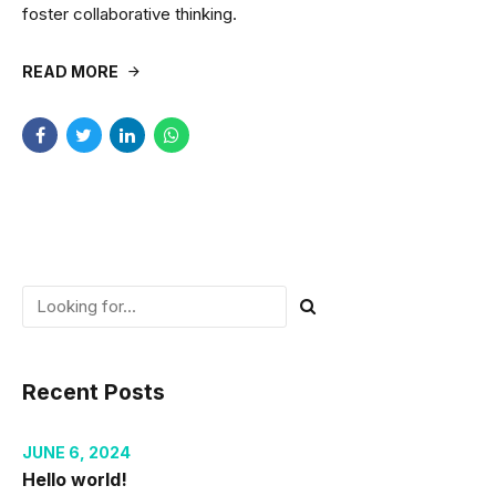
foster collaborative thinking.
READ MORE
Recent Posts
JUNE 6, 2024
Hello world!