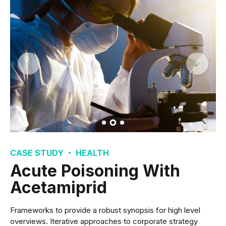
CASE STUDY
HEALTH
Acute Poisoning With
Acetamiprid
Frameworks to provide a robust synopsis for high level
overviews. Iterative approaches to corporate strategy