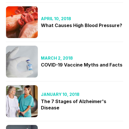
APRIL 10, 2018
What Causes High Blood Pressure?
MARCH 2, 2018
COVID-19 Vaccine Myths and Facts
JANUARY 10, 2018
The 7 Stages of Alzheimer's
Disease