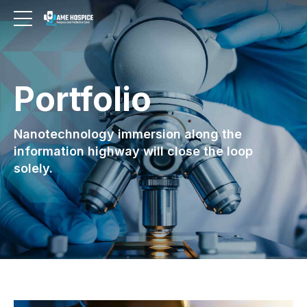
Portfolio
Nanotechnology immersion along the
information highway will close the loop
solely.