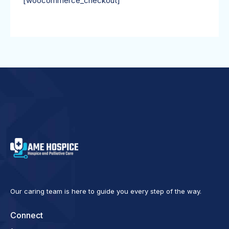
[woocommerce_checkout]
Our caring team is here to guide you every step of the way.
Connect