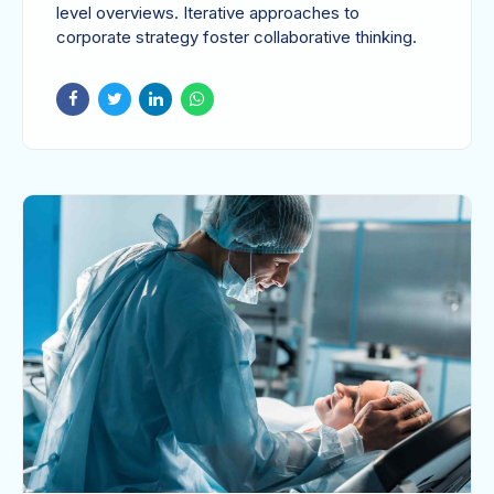
level overviews. Iterative approaches to
corporate strategy foster collaborative thinking.