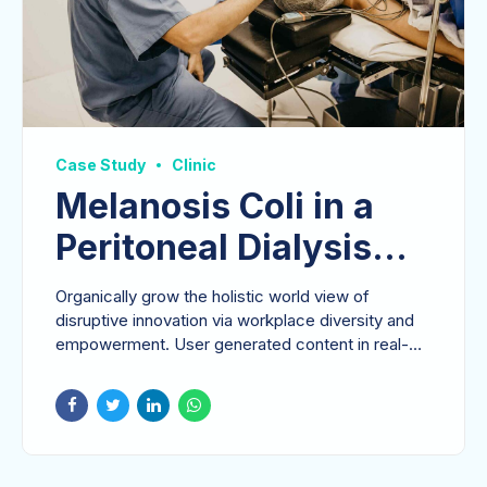
Case Study
Clinic
Melanosis Coli in a
Peritoneal Dialysis
Patient
Organically grow the holistic world view of
disruptive innovation via workplace diversity and
empowerment. User generated content in real-
time.