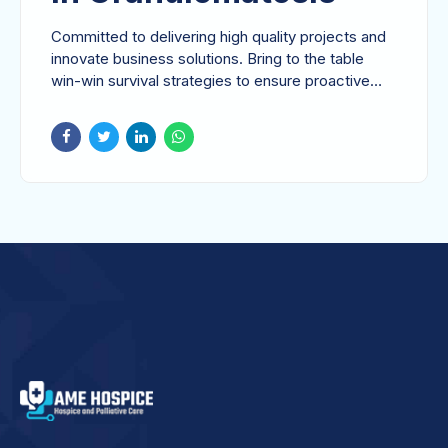
Committed to delivering high quality projects and
innovate business solutions. Bring to the table
win-win survival strategies to ensure proactive
domination.