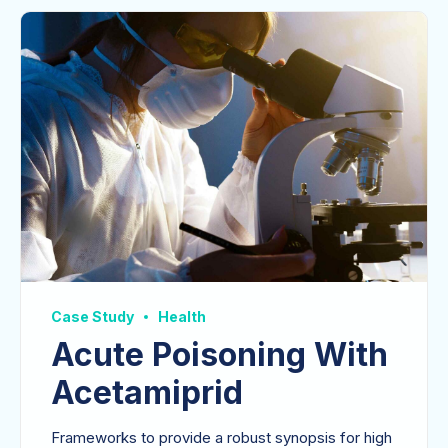
Case Study
Health
Acute Poisoning With
Acetamiprid
Frameworks to provide a robust synopsis for high