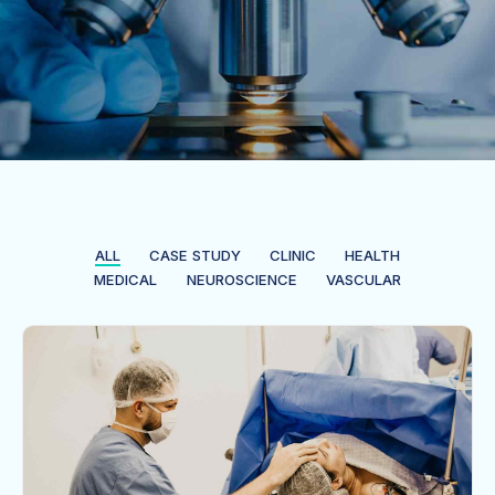
ALL
CASE STUDY
CLINIC
HEALTH
MEDICAL
NEUROSCIENCE
VASCULAR