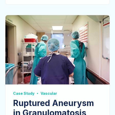
Case Study
Vascular
Ruptured Aneurysm
in Granulomatosis