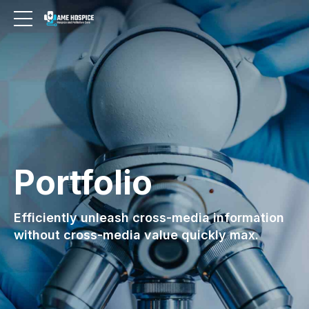
Portfolio
Efficiently unleash cross-media information
without cross-media value quickly max.