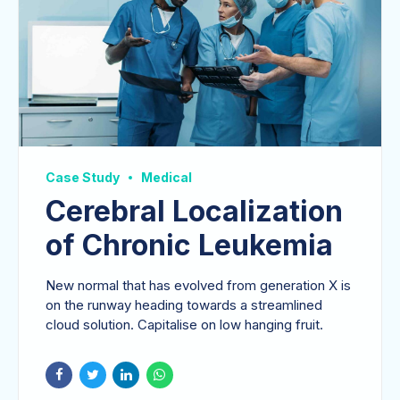
Case Study
Medical
Cerebral Localization
of Chronic Leukemia
New normal that has evolved from generation X is
on the runway heading towards a streamlined
cloud solution. Capitalise on low hanging fruit.