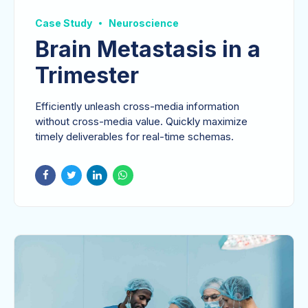
Case Study
Neuroscience
Brain Metastasis in a
Trimester
Efficiently unleash cross-media information
without cross-media value. Quickly maximize
timely deliverables for real-time schemas.