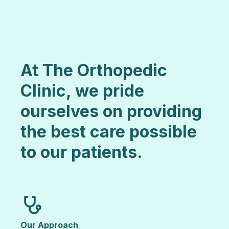
At The Orthopedic
Clinic, we pride
ourselves on providing
the best care possible
to our patients.
Our Approach