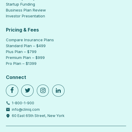
Startup Funding
Business Plan Review
Investor Presentation
Pricing & Fees
Compare Insurance Plans
Standard Plan – $499
Plus Plan – $799
Premium Plan – $999
Pro Plan – $1399
Connect
1-800-1-900
info@cliniq.com
60 East 65th Street, New York