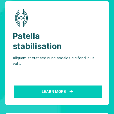
Patella
stabilisation
Aliquam at erat sed nunc sodales eleifend in ut
velit.
LEARN MORE