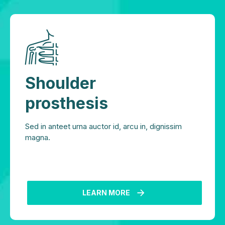
Shoulder
prosthesis
Sed in anteet urna auctor id, arcu in, dignissim
magna.
LEARN MORE