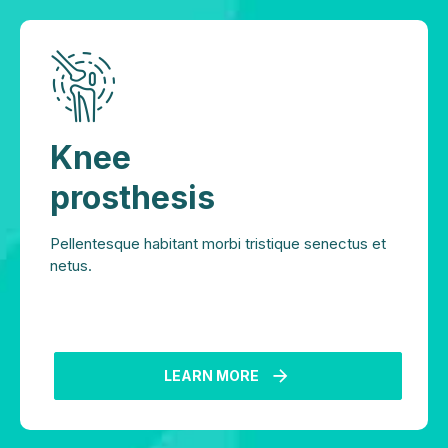
Knee
prosthesis
Pellentesque habitant morbi tristique senectus et
netus.
LEARN MORE