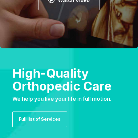
Watch Video
High-Quality
Orthopedic Care
We help you live your life in full motion.
Full list of Services