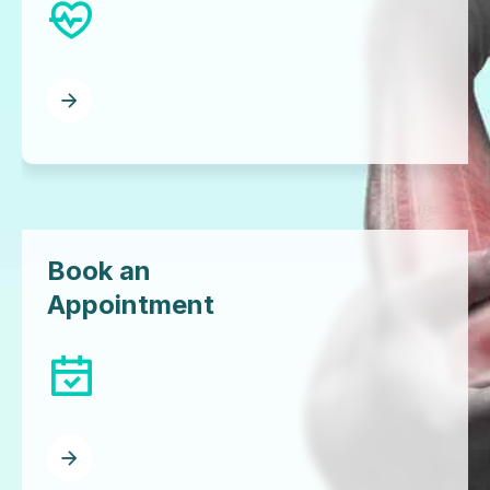
Book an
Appointment