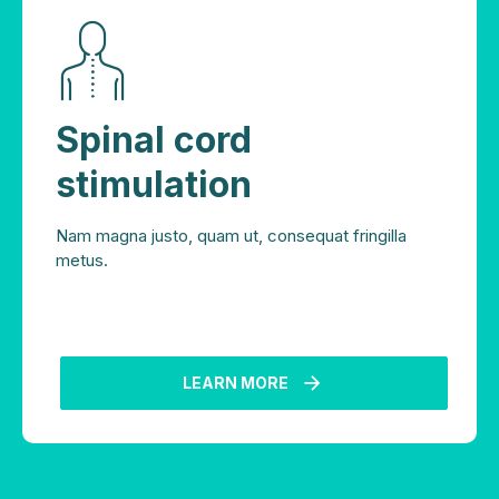
Spinal cord
stimulation
Nam magna justo, quam ut, consequat fringilla
metus.
LEARN MORE