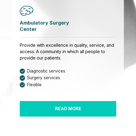
Ambulatory Surgery
Center
Provide with excellence in quality, service, and
access. A community in which all people to
provide our patients.
Diagnostic services
Surgery services
Flexible
READ MORE