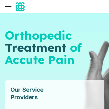
Orthopedic
Treatment
of
Accute Pain
Our Service
Providers