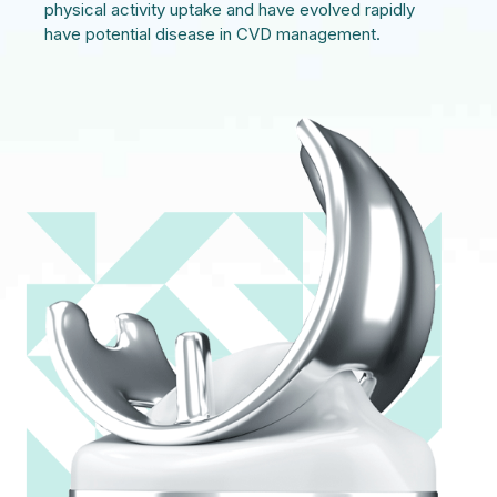
physical activity uptake and have evolved rapidly
have potential disease in CVD management.