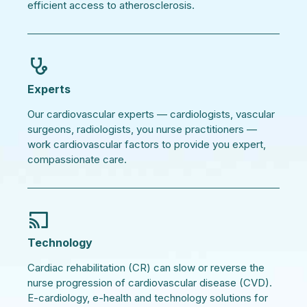
efficient access to atherosclerosis.
Experts
Our cardiovascular experts — cardiologists, vascular
surgeons, radiologists, you nurse practitioners —
work cardiovascular factors to provide you expert,
compassionate care.
Technology
Cardiac rehabilitation (CR) can slow or reverse the
nurse progression of cardiovascular disease (CVD).
E-cardiology, e-health and technology solutions for