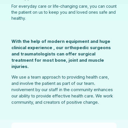
For everyday care or life-changing care, you can count
the patient on us to keep you and loved ones safe and
healthy.
With the help of modern equipment and huge
clinical experience , our orthopedic surgeons
and traumatologists can offer surgical
treatment for most bone, joint and muscle
injuries.
We use a team approach to providing health care,
and involve the patient as part of our team.
nvolvement by our staff in the community enhances
our ability to provide effective health care. We work
community, and creators of positive change.