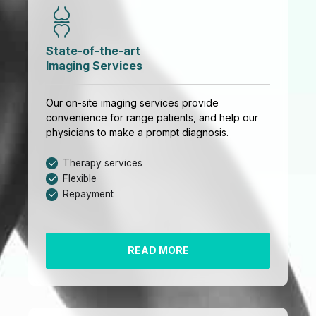
State-of-the-art
Imaging Services
Our on-site imaging services provide
convenience for range patients, and help our
physicians to make a prompt diagnosis.
Therapy services
Flexible
Repayment
READ MORE