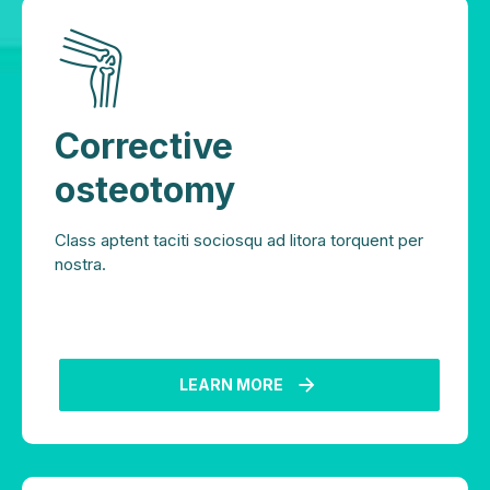
Corrective
osteotomy
Class aptent taciti sociosqu ad litora torquent per
nostra.
LEARN MORE