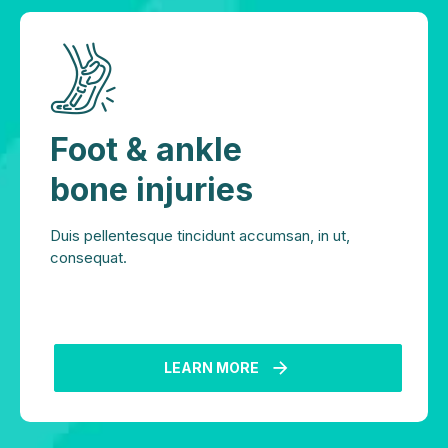
Foot & ankle
bone injuries
Duis pellentesque tincidunt accumsan, in ut,
consequat.
LEARN MORE