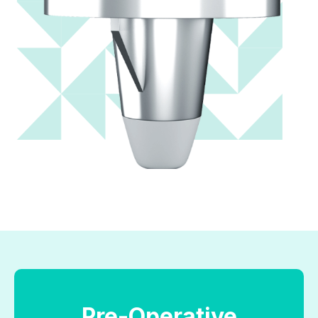
Pre-Operative