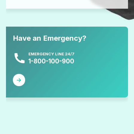
Have an Emergency?
EMERGENCY LINE 24/7
1-800-100-900