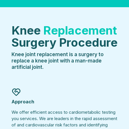
Knee
Replacement
Surgery Procedure
Knee joint replacement is a surgery to
replace a knee joint with a man-made
artificial joint.
Approach
We offer efficient access to cardiometabolic testing
you services. We are leaders in the rapid assessment
of and cardiovascular risk factors and identifying