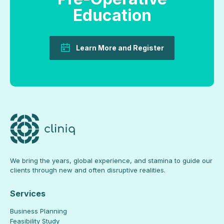
Education
Learn More and Register
We bring the years, global experience, and stamina to guide our
clients through new and often disruptive realities.
Services
Business Planning
Feasibility Study