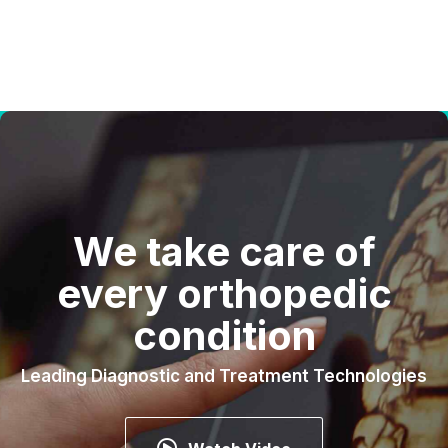
We take care of
every orthopedic
condition
Leading Diagnostic and Treatment Technologies