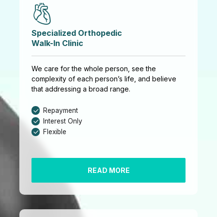
Specialized Orthopedic
Walk-In Clinic
We care for the whole person, see the
complexity of each person’s life, and believe
that addressing a broad range.
Repayment
Interest Only
Flexible
READ MORE