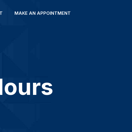
T
MAKE AN APPOINTMENT
Hours