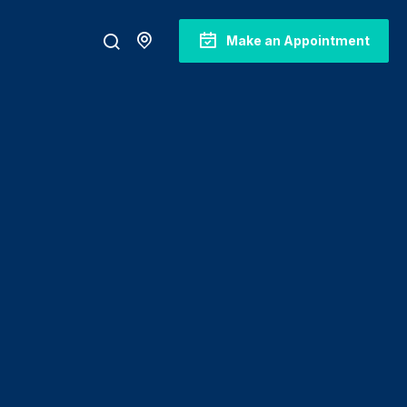
Make an Appointment