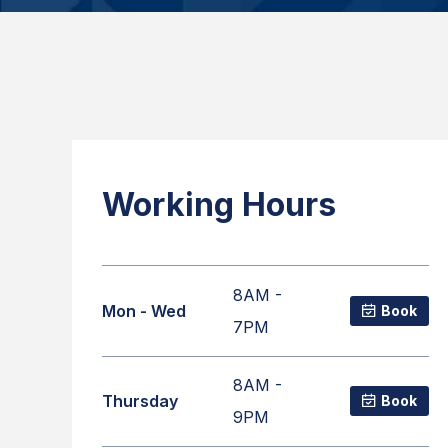
Working Hours
8AM -
Mon - Wed
Book
7PM
8AM -
Thursday
Book
9PM