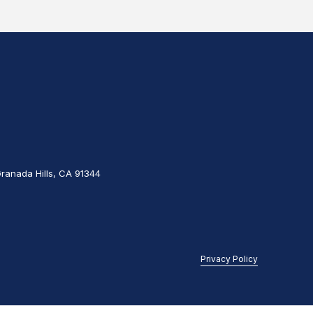
Granada Hills, CA 91344
Privacy Policy