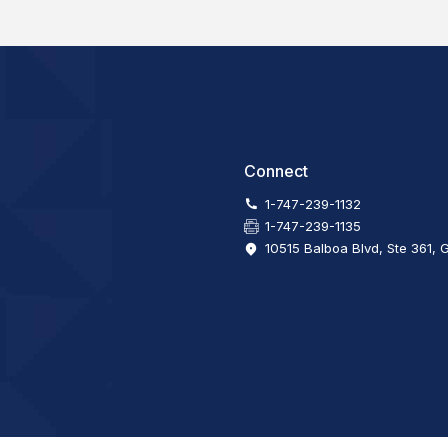
Connect
1-747-239-1132
1-747-239-1135
10515 Balboa Blvd, Ste 361, 